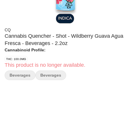
CQ
Cannabis Quencher - Shot - Wildberry Guava Agua
Fresca - Beverages - 2.2oz
Cannabinoid Profile:
THC: 100.0MG
This product is no longer available.
Beverages
Beverages