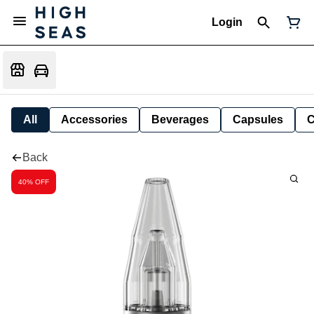
Login
All
Accessories
Beverages
Capsules
C
Back
40% OFF