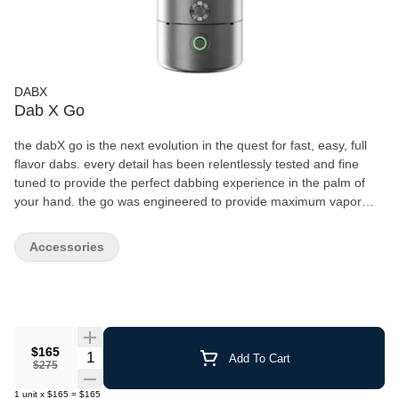
DABX
Dab X Go
the dabX go is the next evolution in the quest for fast, easy, full
flavor dabs. every detail has been relentlessly tested and fine
tuned to provide the perfect dabbing experience in the palm of
your hand. the go was engineered to provide maximum vapor
production while preserving the pristine taste of your
concentrates. with the push of a button, Its unique design allows
Accessories
for a dabbing experience only previously achievable with a torch
and nail, while also eliminating the hassle of preparation, cleaning
and maintenance. if you are new to concentrates, there is no
easier way to get started. for the veteran dabber, it will change
the way you dab forever.
$165
Quantity Selector
Add To Cart
$275
1
unit
x
$165
=
$165