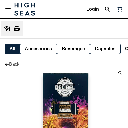
Login
All
Accessories
Beverages
Capsules
C
Back