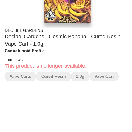
DECIBEL GARDENS
Decibel Gardens - Cosmic Banana - Cured Resin -
Vape Cart - 1.0g
Cannabinoid Profile:
THC: 88.4%
This product is no longer available.
Vape Carts
Cured Resin
1.0g
Vape Cart