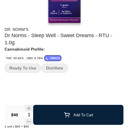
DR. NORM'S
Dr Norms - Sleep Well - Sweet Dreams - RTU -
1.0g
Cannabinoid Profile:
THC: 50.92%
CBD: 8.76%
INDICA
Ready To Use
Distillate
Quantity Selector
$40
Add To Cart
1
unit
x
$40
=
$40