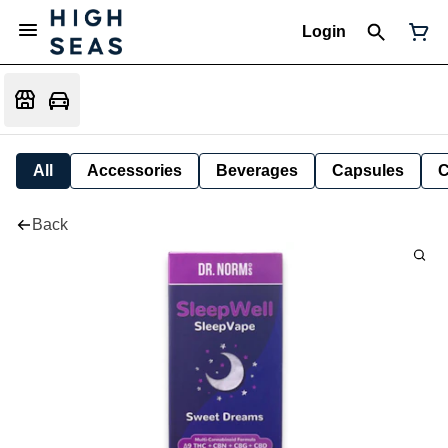
Login
All
Accessories
Beverages
Capsules
C
Back