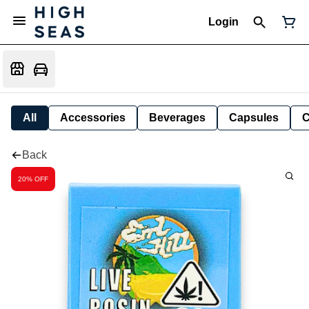
Login
All
Accessories
Beverages
Capsules
C
Back
20% OFF