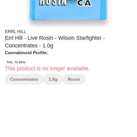
ERRL HILL
Errl Hill - Live Rosin - Wilson Starfighter -
Concentrates - 1.0g
Cannabinoid Profile:
THC: 70.85%
This product is no longer available.
Concentrates
1.0g
Rosin