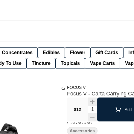
Concentrates
Edibles
Flower
Gift Cards
In
dy To Use
Tincture
Topicals
Vape Carts
Vap
FOCUS V
Focus V - Carta Carrying C
Quantity Selector
$12
Add T
1
unit
x
$12
=
$12
Accessories