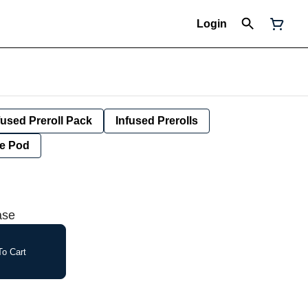
Login
fused Preroll Pack
Infused Prerolls
e Pod
ase
o Cart