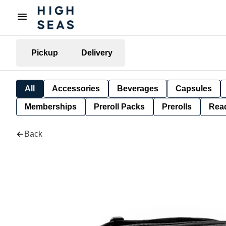
Pickup
Delivery
All
Accessories
Beverages
Capsules
Memberships
Preroll Packs
Prerolls
Rea
Back