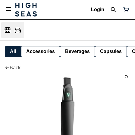
Login
All
Accessories
Beverages
Capsules
C
Back