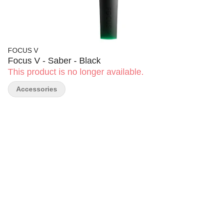
FOCUS V
Focus V - Saber - Black
This product is no longer available.
Accessories