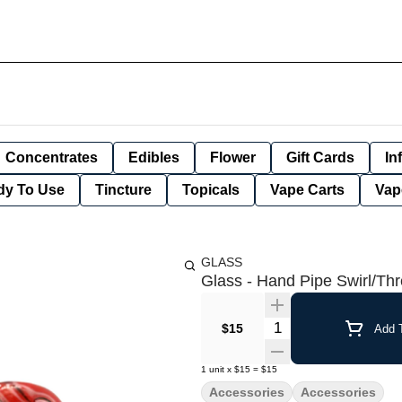
Concentrates
Edibles
Flower
Gift Cards
In
dy To Use
Tincture
Topicals
Vape Carts
Vap
GLASS
Glass - Hand Pipe Swirl/Th
Quantity Selector
$15
Add T
1
unit
x
$15
=
$15
Accessories
Accessories