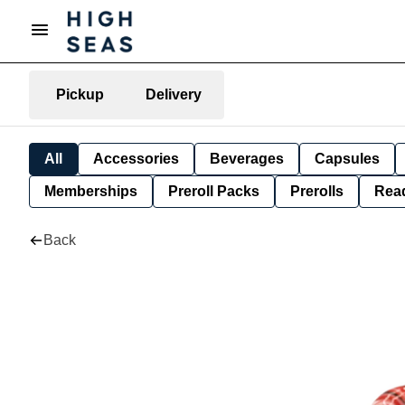
Pickup
Delivery
All
Accessories
Beverages
Capsules
Memberships
Preroll Packs
Prerolls
Rea
Back