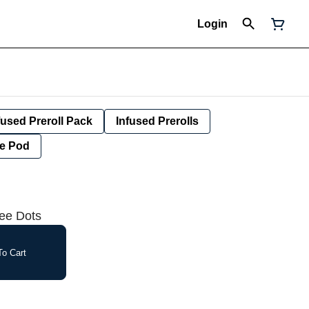
Login
fused Preroll Pack
Infused Prerolls
e Pod
ree Dots
o Cart