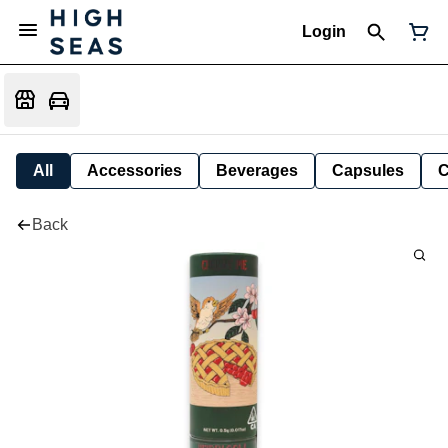
Login
All
Accessories
Beverages
Capsules
C
Back