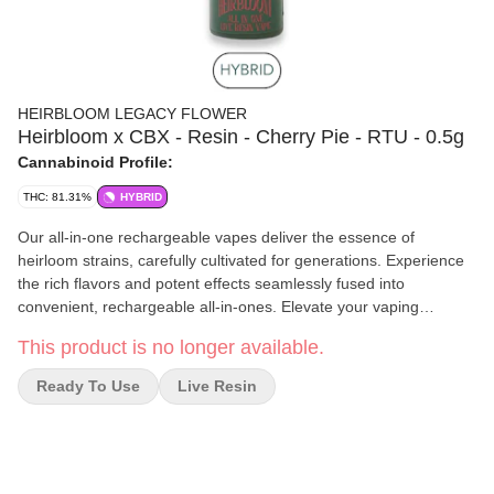
HEIRBLOOM LEGACY FLOWER
Heirbloom x CBX - Resin - Cherry Pie - RTU - 0.5g
Cannabinoid Profile:
THC: 81.31%
HYBRID
Our all-in-one rechargeable vapes deliver the essence of
heirloom strains, carefully cultivated for generations. Experience
the rich flavors and potent effects seamlessly fused into
convenient, rechargeable all-in-ones. Elevate your vaping
experience with Heirbloom Legacy Flower, where heritage and
This product is no longer available.
quality meet in every breath.
Ready To Use
Live Resin