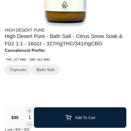
HIGH DESERT PURE
High Desert Pure - Bath Salt - Citrus Snow Soak &
Fizz 1:1 - 16ozz - 327mgTHC/341mgCBD
Cannabinoid Profile:
THC: 327.0MG
CBD: 341.0MG
Topicals
Bath Salt
Quantity Selector
$35
Add To Cart
1
unit
x
$35
=
$35