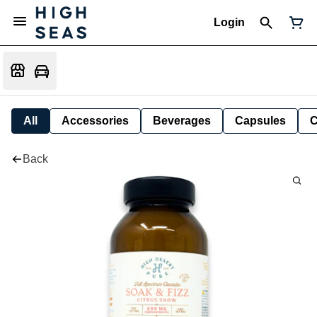
Login
All
Accessories
Beverages
Capsules
C
Back