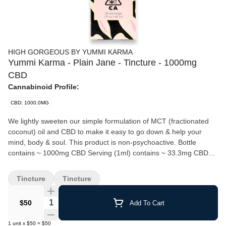
HIGH GORGEOUS BY YUMMI KARMA
Yummi Karma - Plain Jane - Tincture - 1000mg
CBD
Cannabinoid Profile:
CBD: 1000.0MG
We lightly sweeten our simple formulation of MCT (fractionated
coconut) oil and CBD to make it easy to go down & help your
mind, body & soul. This product is non-psychoactive. Bottle
contains ~ 1000mg CBD Serving (1ml) contains ~ 33.3mg CBD
Bottle contains ~ 30 servings How To Use: Fast-acting relief in
easy-to-use drops. Comes with a measured dropper. Shake
Tincture
Tincture
bottle well before use and place desired dose under the tongue.
Let sit for 15-20 seconds before swallowing to allow drops to
Quantity Selector
$50
Add To Cart
absorb for quicker effect.
1
unit
x
$50
=
$50