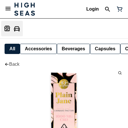
Login
All
Accessories
Beverages
Capsules
C
Back