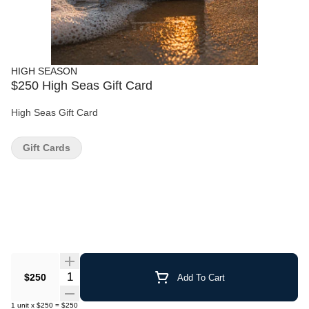
HIGH SEASON
$250 High Seas Gift Card
High Seas Gift Card
Gift Cards
Quantity Selector
$250
Add To Cart
1
unit
x
$250
=
$250