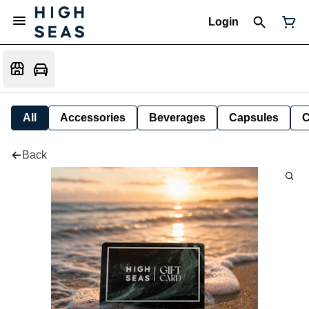
Login
All
Accessories
Beverages
Capsules
C
Back