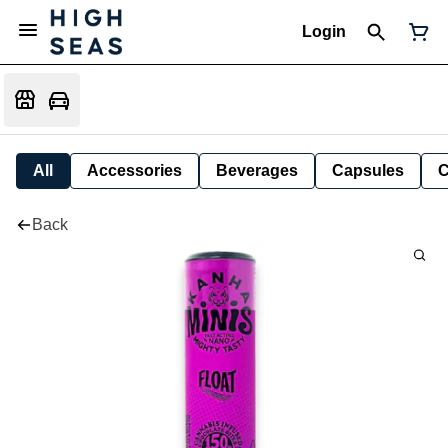
Login
All
Accessories
Beverages
Capsules
C
Back