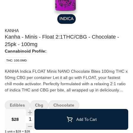
KANHA
Kanha - Minis - Float 2:1THC/CBG - Chocolate -
25pk - 100mg
Cannabinoid Profile:
THC: 100.0MG
KANHA Indica FLOAT Minis NANO Chocolate Bites 100mg THC x
50mg CBG per container Let it all go with FLOAT, your fastest
chill mode activator. Perfectly formulated with a relaxing 2:1 ratio
of indica THC and CBG per bite, all wrapped up in deliciously
smooth, shareable, candy-coated Belgian chocolate. Need a
break? Share the calm, or keep it all to yourself. Instructions: Eat
Edibles
Cbg
Chocolate
1 serving. Onset starts around 5-15 minutes. Wait 60 minutes for
full effect. Keep in a cool, dry place. Avoid temperatures over
Quantity Selector
$28
Add To Cart
75°F. Ingredients: Belgian chocolate, granulated sugar, water,
cocoa butter, VESIsorb nanotechnology, gum arabic, tapioca
1
unit
x
$28
=
$28