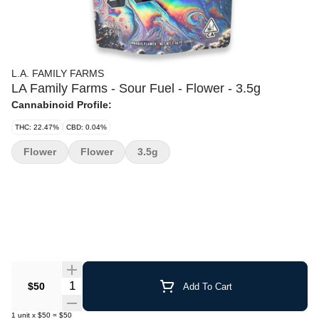
L.A. FAMILY FARMS
LA Family Farms - Sour Fuel - Flower - 3.5g
Cannabinoid Profile:
THC: 22.47%
CBD: 0.04%
Flower
Flower
3.5g
Quantity Selector
$50
Add To Cart
1
unit
x
$50
=
$50