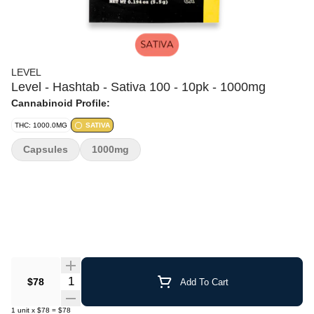
LEVEL
Level - Hashtab - Sativa 100 - 10pk - 1000mg
Cannabinoid Profile:
THC: 1000.0MG
SATIVA
Capsules
1000mg
Quantity Selector
$78
Add To Cart
1
unit
x
$78
=
$78