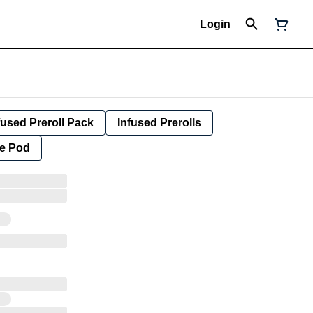
Login
fused Preroll Pack
Infused Prerolls
e Pod