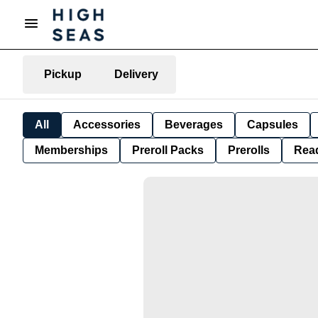
Pickup
Delivery
All
Accessories
Beverages
Capsules
Memberships
Preroll Packs
Prerolls
Rea