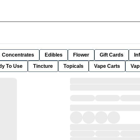
Concentrates
Edibles
Flower
Gift Cards
In
dy To Use
Tincture
Topicals
Vape Carts
Vap