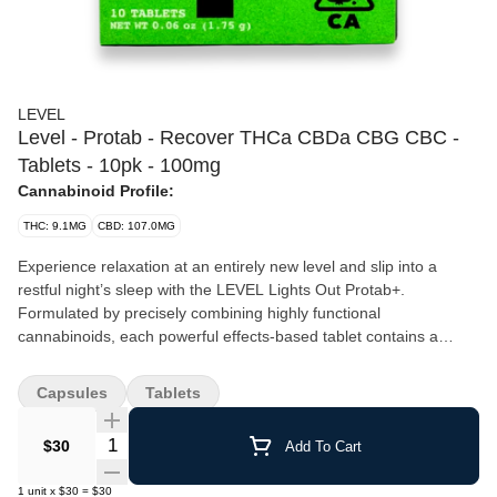
LEVEL
Level - Protab - Recover THCa CBDa CBG CBC -
Tablets - 10pk - 100mg
Cannabinoid Profile:
THC: 9.1MG
CBD: 107.0MG
Experience relaxation at an entirely new level and slip into a
restful night’s sleep with the LEVEL Lights Out Protab+.
Formulated by precisely combining highly functional
cannabinoids, each powerful effects-based tablet contains a
blend of THC, CBN, and CBG that takes effect in 30–90 minutes,
with a duration of 3–6 hours. Don’t assume your normal edible
Capsules
Tablets
dose is your Protab+ dose. Start with half or one, and then work
up from there. LEVEL tablets are scored to be easily split in half.
Quantity Selector
$30
Add To Cart
1
unit
x
$30
=
$30