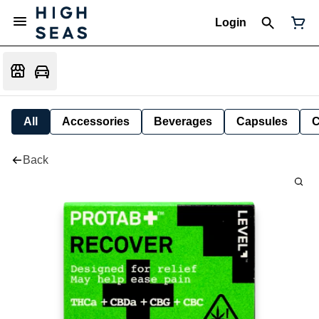
Login
All
Accessories
Beverages
Capsules
C
Back