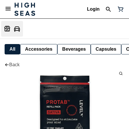
Login
All
Accessories
Beverages
Capsules
C
Back