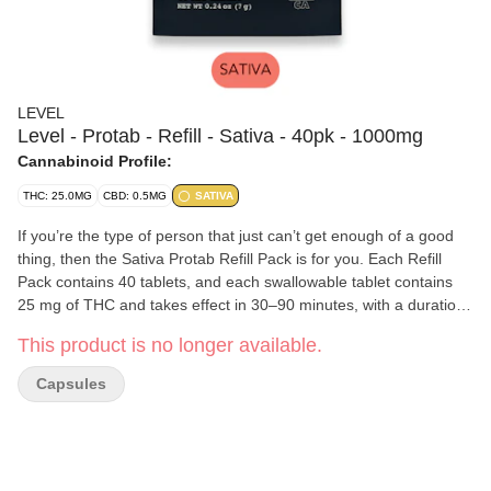
LEVEL
Level - Protab - Refill - Sativa - 40pk - 1000mg
Cannabinoid Profile:
THC: 25.0MG
CBD: 0.5MG
SATIVA
If you’re the type of person that just can’t get enough of a good
thing, then the Sativa Protab Refill Pack is for you. Each Refill
Pack contains 40 tablets, and each swallowable tablet contains
25 mg of THC and takes effect in 30–90 minutes, with a duration
of 2–4 hours. Should you want to consume a lighter dose, they’re
This product is no longer available.
scored so you can easily split one in half.
Capsules