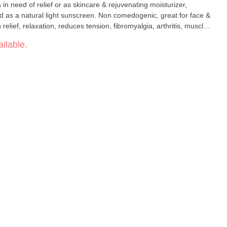
 in need of relief or as skincare & rejuvenating moisturizer,
d as a natural light sunscreen. Non comedogenic, great for face &
relief, relaxation, reduces tension, fibromyalgia, arthritis, muscle
ditions: psoriasis, minor cuts/scrapes, bug bites, arthritic
ilable.
burns, anti-bacterial,anti-fungal Beauty and skin: sun
anti-aging, acne, rich hydration, improved creping, puffiness,