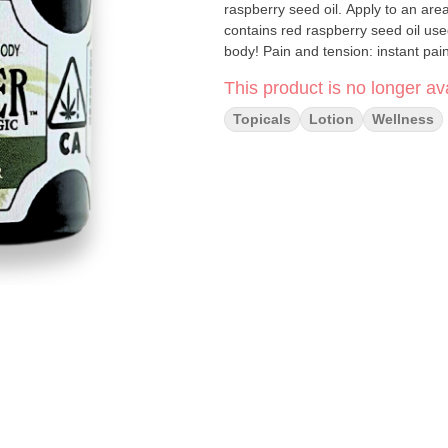
raspberry seed oil. Apply to an area
contains red raspberry seed oil use
body! Pain and tension: instant pain 
spasms, MS pain, nerve pain Skin con
This product is no longer ava
psoriasis, dermatitis/eczema, light 
protection/relief, healing/scarring, 
Topicals
Lotion
Wellness
relaxing massages