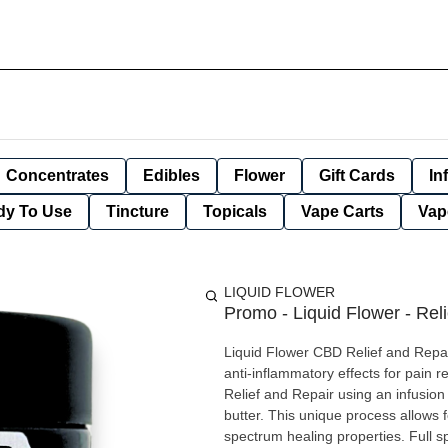
Concentrates
Edibles
Flower
Gift Cards
In
dy To Use
Tincture
Topicals
Vape Carts
Vap
LIQUID FLOWER
Promo - Liquid Flower - Rel
Liquid Flower CBD Relief and Repa
anti-inflammatory effects for pain 
Relief and Repair using an infusi
butter. This unique process allows 
spectrum healing properties. Full 