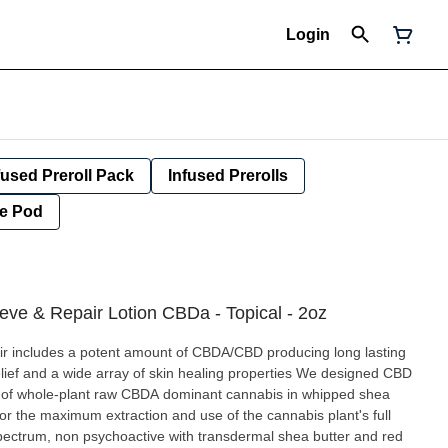
Login
fused Preroll Pack
Infused Prerolls
e Pod
ieve & Repair Lotion CBDa - Topical - 2oz
ir includes a potent amount of CBDA/CBD producing long lasting
relief and a wide array of skin healing properties We designed CBD
on of whole-plant raw CBDA dominant cannabis in whipped shea
for the maximum extraction and use of the cannabis plant's full
spectrum, non psychoactive with transdermal shea butter and red