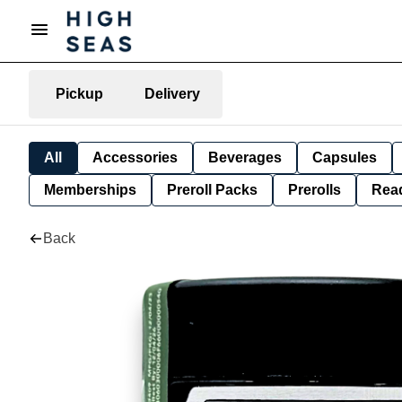
Pickup
Delivery
All
Accessories
Beverages
Capsules
Memberships
Preroll Packs
Prerolls
Rea
Back