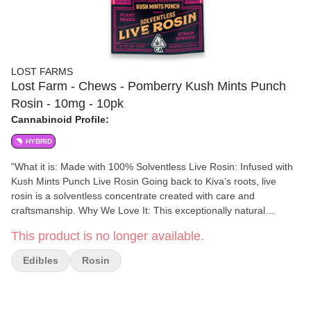
LOST FARMS
Lost Farm - Chews - Pomberry Kush Mints Punch
Rosin - 10mg - 10pk
Cannabinoid Profile:
HYBRID
"What it is: Made with 100% Solventless Live Rosin: Infused with
Kush Mints Punch Live Rosin Going back to Kiva’s roots, live
rosin is a solventless concentrate created with care and
craftsmanship. Why We Love It: This exceptionally natural
extraction process creates a pure expression of the plant,
This product is no longer available.
allowing each strain’s unadulterated aromas and terpenes to
shine. Dosing And Potency: 10mg THC per piece | 100mg THC
Edibles
Rosin
total in 10 pieces A Bit About The Brand: Kiva is a female-
founded, family-owned and operated confectionery helping you
find your sweet spot by creating delicious, premium edibles that