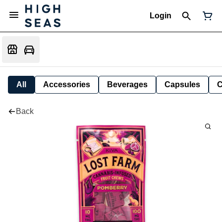
Login
All
Accessories
Beverages
Capsules
C
Back