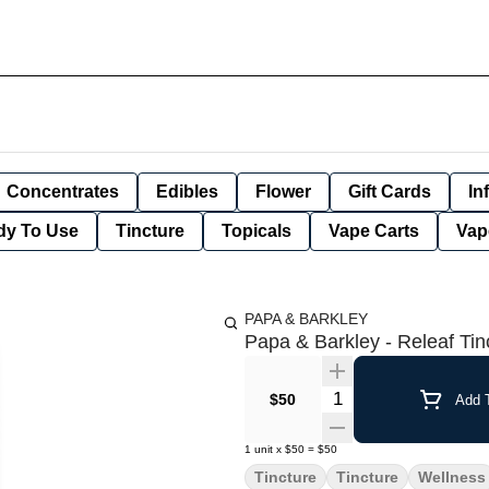
Concentrates
Edibles
Flower
Gift Cards
In
dy To Use
Tincture
Topicals
Vape Carts
Vap
PAPA & BARKLEY
Papa & Barkley - Releaf Ti
Quantity Selector
$50
Add T
1
unit
x
$50
=
$50
Tincture
Tincture
Wellness