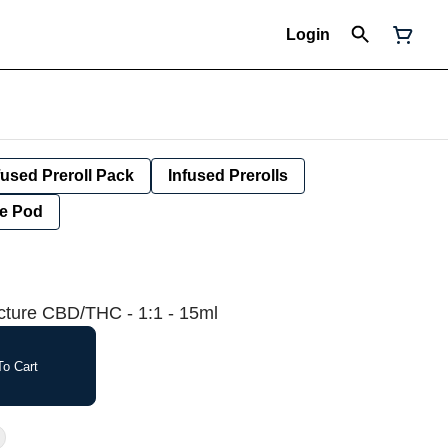
Login
fused Preroll Pack
Infused Prerolls
e Pod
ncture CBD/THC - 1:1 - 15ml
o Cart