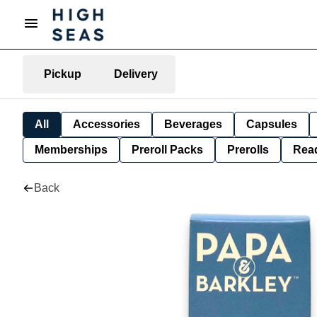
Pickup
Delivery
All
Accessories
Beverages
Capsules
Memberships
Preroll Packs
Prerolls
Rea
Back