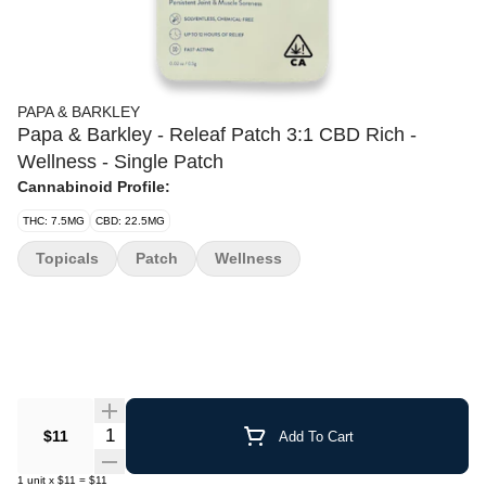
PAPA & BARKLEY
Papa & Barkley - Releaf Patch 3:1 CBD Rich -
Wellness - Single Patch
Cannabinoid Profile:
THC: 7.5MG
CBD: 22.5MG
Topicals
Patch
Wellness
Quantity Selector
$11
Add To Cart
1
unit
x
$11
=
$11