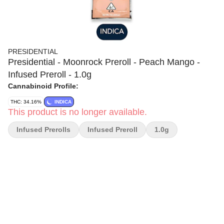
PRESIDENTIAL
Presidential - Moonrock Preroll - Peach Mango -
Infused Preroll - 1.0g
Cannabinoid Profile:
THC: 34.16%
INDICA
This product is no longer available.
Infused Prerolls
Infused Preroll
1.0g