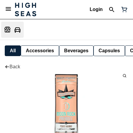
Login
All
Accessories
Beverages
Capsules
C
Back