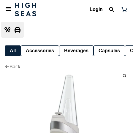
Login
All
Accessories
Beverages
Capsules
C
Back