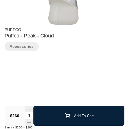
PUFFCO
Puffco - Peak - Cloud
Accessories
Quantity Selector
$260
Add To Cart
1
unit
x
$260
=
$260