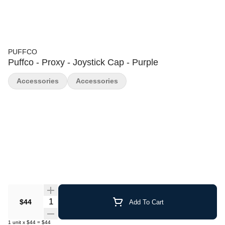
PUFFCO
Puffco - Proxy - Joystick Cap - Purple
Accessories
Accessories
Quantity Selector
$44
Add To Cart
1
unit
x
$44
=
$44