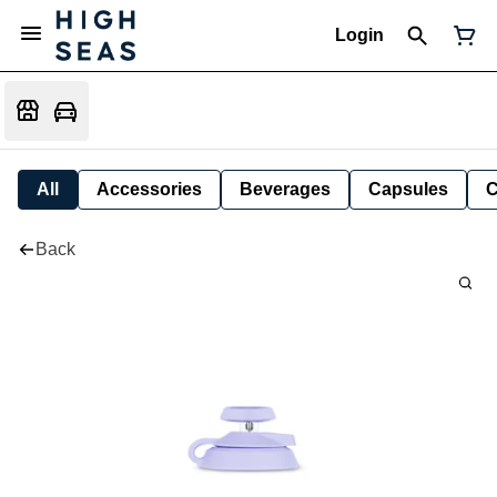
Login
All
Accessories
Beverages
Capsules
C
Back