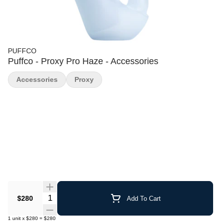
PUFFCO
Puffco - Proxy Pro Haze - Accessories
Accessories
Proxy
Quantity Selector
$280
Add To Cart
1
unit
x
$280
=
$280