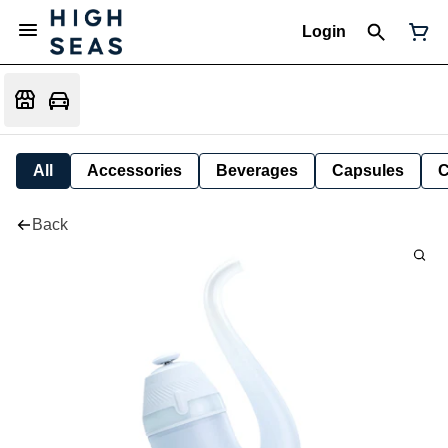
Login
All
Accessories
Beverages
Capsules
C
Back