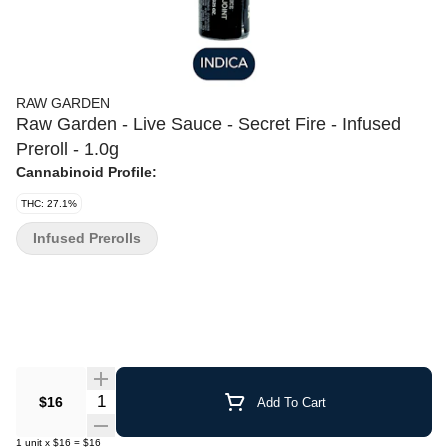
RAW GARDEN
Raw Garden - Live Sauce - Secret Fire - Infused
Preroll - 1.0g
Cannabinoid Profile:
THC: 27.1%
Infused Prerolls
Quantity Selector
$16
Add To Cart
1
unit
x
$16
=
$16