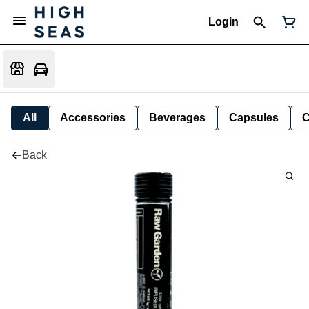
Login
All
Accessories
Beverages
Capsules
C
Back