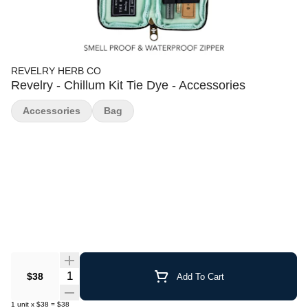
REVELRY HERB CO
Revelry - Chillum Kit Tie Dye - Accessories
Accessories
Bag
Quantity Selector
$38
Add To Cart
1
unit
x
$38
=
$38