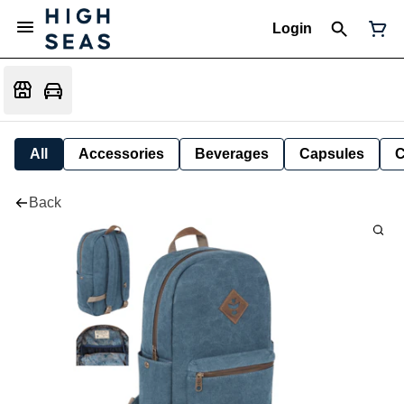
Login
All
Accessories
Beverages
Capsules
C
Back