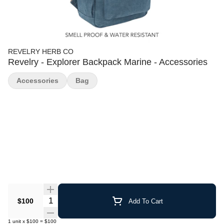
REVELRY HERB CO
Revelry - Explorer Backpack Marine - Accessories
Accessories
Bag
Quantity Selector
$100
Add To Cart
1
unit
x
$100
=
$100