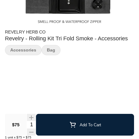
REVELRY HERB CO
Revelry - Rolling Kit Tri Fold Smoke - Accessories
Accessories
Bag
Quantity Selector
$75
Add To Cart
1
unit
x
$75
=
$75