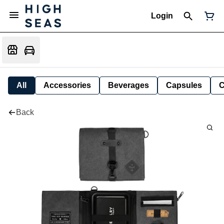
Login
All
Accessories
Beverages
Capsules
C
Back