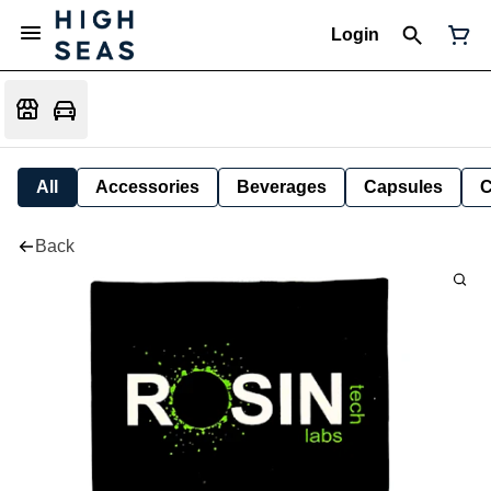
Login
All
Accessories
Beverages
Capsules
C
Back