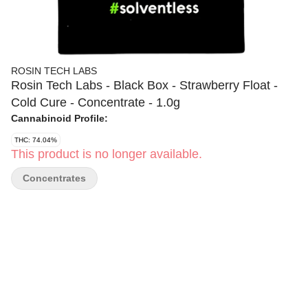
ROSIN TECH LABS
Rosin Tech Labs - Black Box - Strawberry Float -
Cold Cure - Concentrate - 1.0g
Cannabinoid Profile:
THC: 74.04%
This product is no longer available.
Concentrates