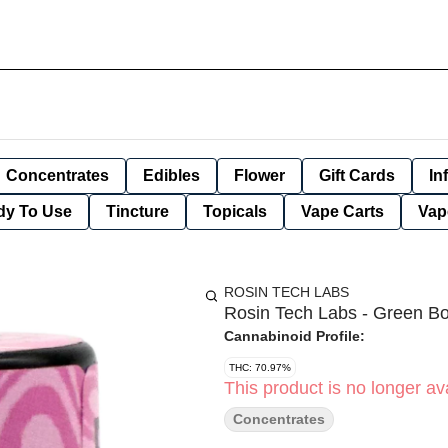
Concentrates
Edibles
Flower
Gift Cards
In
dy To Use
Tincture
Topicals
Vape Carts
Vap
ROSIN TECH LABS
Rosin Tech Labs - Green Bo
Cannabinoid Profile:
THC: 70.97%
This product is no longer ava
Concentrates