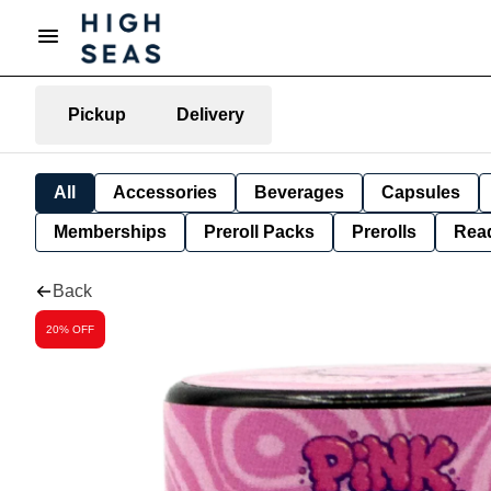
Pickup
Delivery
All
Accessories
Beverages
Capsules
Memberships
Preroll Packs
Prerolls
Rea
Back
20% OFF