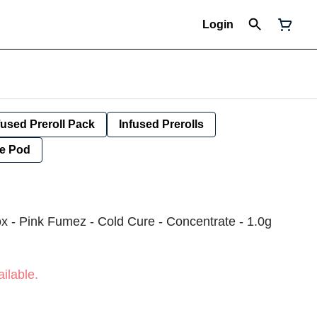
Login
fused Preroll Pack
Infused Prerolls
e Pod
x - Pink Fumez - Cold Cure - Concentrate - 1.0g
ilable.