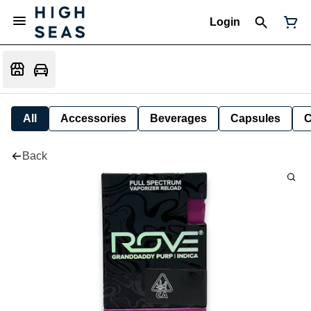
Login
All
Accessories
Beverages
Capsules
C
Back