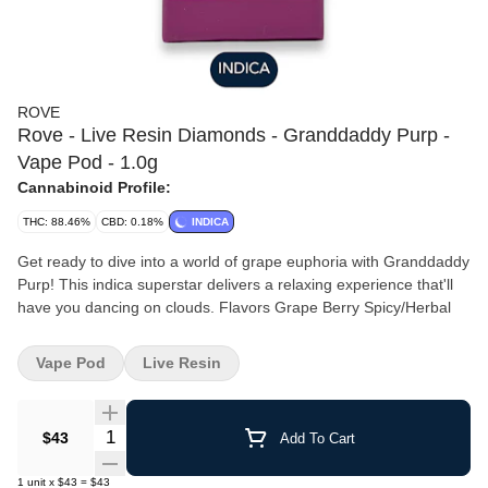
ROVE
Rove - Live Resin Diamonds - Granddaddy Purp -
Vape Pod - 1.0g
Cannabinoid Profile:
THC: 88.46%
CBD: 0.18%
INDICA
Get ready to dive into a world of grape euphoria with Granddaddy
Purp! This indica superstar delivers a relaxing experience that'll
have you dancing on clouds. Flavors Grape Berry Spicy/Herbal
Vape Pod
Live Resin
Quantity Selector
$43
Add To Cart
1
unit
x
$43
=
$43