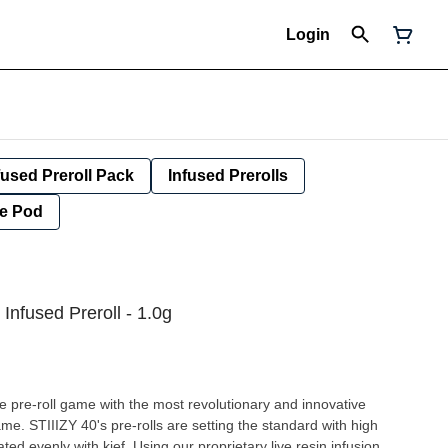
Login
fused Preroll Pack
Infused Prerolls
e Pod
 Infused Preroll - 1.0g
he pre-roll game with the most revolutionary and innovative
ame. STIIIZY 40's pre-rolls are setting the standard with high
ted evenly with kief. Using our proprietary live resin infusion