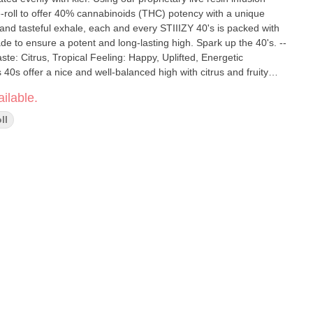
roll to offer 40% cannabinoids (THC) potency with a unique
e and tasteful exhale, each and every STIIIZY 40's is packed with
de to ensure a potent and long-lasting high. Spark up the 40's. --
40s offer a nice and well-balanced high with citrus and fruity
 and stimulating experience.
ilable.
ll