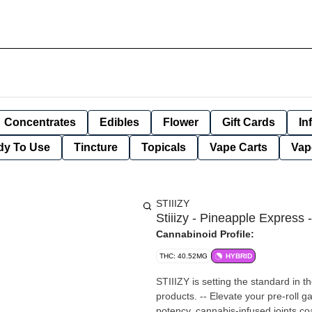
Concentrates
Edibles
Flower
Gift Cards
In
dy To Use
Tincture
Topicals
Vape Carts
Vap
STIIIZY
Stiiizy - Pineapple Express -
Cannabinoid Profile:
THC: 40.52MG
HYBRID
STIIIZY is setting the standard in t
products. -- Elevate your pre-roll g
potency, cannabis-infused joints coa