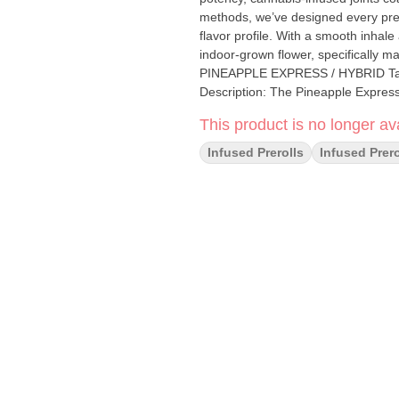
methods, we’ve designed every pre-
flavor profile. With a smooth inhal
indoor-grown flower, specifically ma
PINEAPPLE EXPRESS / HYBRID Taste: Citrus, Tropical Feeling: Happy, Uplifted, Energetic
Description: The Pineapple Express 
overtones providing both a calming
This product is no longer ava
Infused Prerolls
Infused Prero