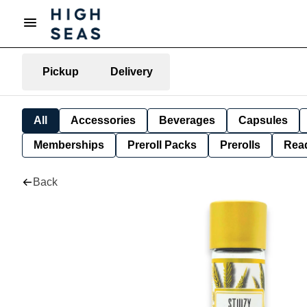
Pickup
Delivery
All
Accessories
Beverages
Capsules
Memberships
Preroll Packs
Prerolls
Rea
Back