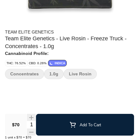
TEAM ELITE GENETICS
Team Elite Genetics - Live Rosin - Freeze Truck -
Concentrates - 1.0g
Cannabinoid Profile:
THC: 76.52%
CBD: 0.26%
INDICA
Concentrates
1.0g
Live Rosin
Quantity Selector
$70
Add To Cart
1
unit
x
$70
=
$70