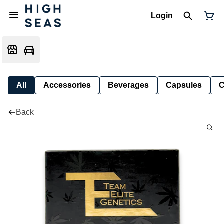
Login
All
Accessories
Beverages
Capsules
C
Back