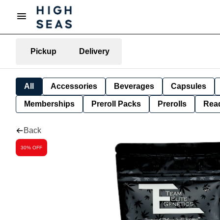
Pickup
Delivery
All
Accessories
Beverages
Capsules
Memberships
Preroll Packs
Prerolls
Rea
Back
30% OFF