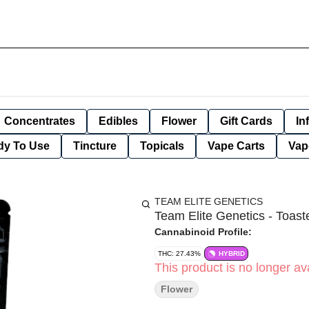
Concentrates
Edibles
Flower
Gift Cards
In
dy To Use
Tincture
Topicals
Vape Carts
Vap
TEAM ELITE GENETICS
Team Elite Genetics - Toaste
Cannabinoid Profile:
THC: 27.43%
HYBRID
This product is no longer ava
Flower