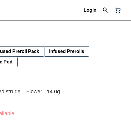
Login
fused Preroll Pack
Infused Prerolls
e Pod
d strudel - Flower - 14.0g
ilable.