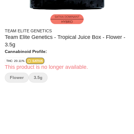
TEAM ELITE GENETICS
Team Elite Genetics - Tropical Juice Box - Flower -
3.5g
Cannabinoid Profile:
THC: 20.11%
SATIVA
This product is no longer available.
Flower
3.5g