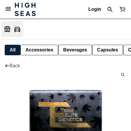
Login
All
Accessories
Beverages
Capsules
C
Back