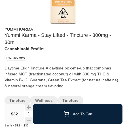
YUMMI KARMA
Yummi Karma - Stay Lifted - Tincture - 300mg -
30ml
Cannabinoid Profile:
THC: 300.0MG
Daytime Elixir Tincture‍ A daytime pick-me-up that combines
infused MCT (fractionated coconut) oil with 300 mg THC &
Vitamin B-12, Guarana, Green Tea Extract (for natural caffeine),
Tincture
Wellness
Tincture
Quantity Selector
$32
Add To Cart
1
unit
x
$32
=
$32