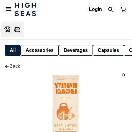
Login
All
Accessories
Beverages
Capsules
C
Back