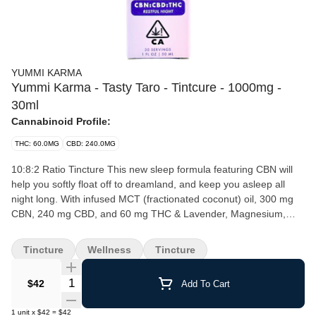
YUMMI KARMA
Yummi Karma - Tasty Taro - Tintcure - 1000mg -
30ml
Cannabinoid Profile:
THC: 60.0MG
CBD: 240.0MG
10:8:2 Ratio Tincture This new sleep formula featuring CBN will
help you softly float off to dreamland, and keep you asleep all
night long. With infused MCT (fractionated coconut) oil, 300 mg
CBN, 240 mg CBD, and 60 mg THC & Lavender, Magnesium,
and Chamomile, & natural taro flavoring. ‍ Bottle contains ~ 300
mg CBN, 240 mg CBD, 60 mg THC Serving (1ml) contains ~ 10
Tincture
Wellness
Tincture
mg CBN, 8 mg CBD, 2 mg THC
Quantity Selector
$42
Add To Cart
1
unit
x
$42
=
$42