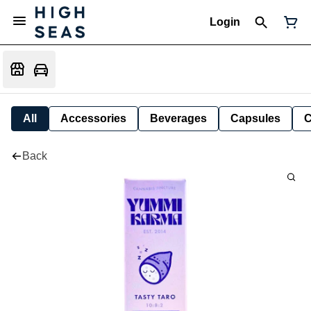
Login
All
Accessories
Beverages
Capsules
C
Back