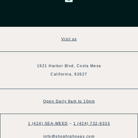
Visit us
1921 Harbor Blvd, Costa Mesa
California, 92627
Open Daily 8am to 10pm
1 (424) SEA-WEED
–
1 (424) 732-9333
info@shophighseas.com