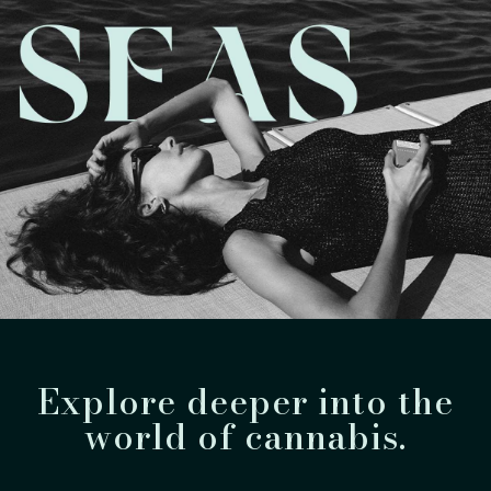
Explore deeper into the
world of cannabis.