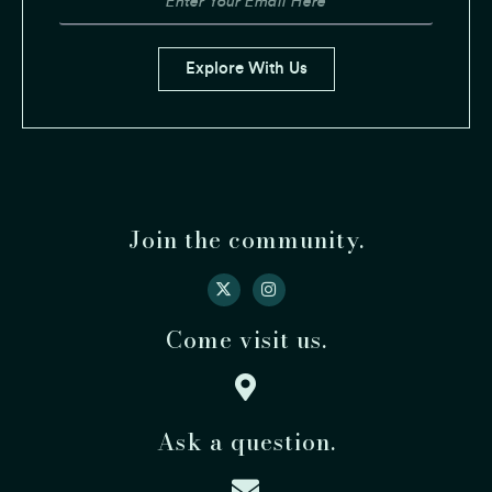
Email
Explore With Us
Join the community.
Come visit us.
Ask a question.