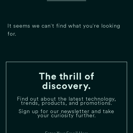
It seems we can't find what you're looking
for.
The thrill of
discovery.
Find out about the latest technology,
trends, products, and promotions.
Sign up for our newsletter and take
your curiosity further.