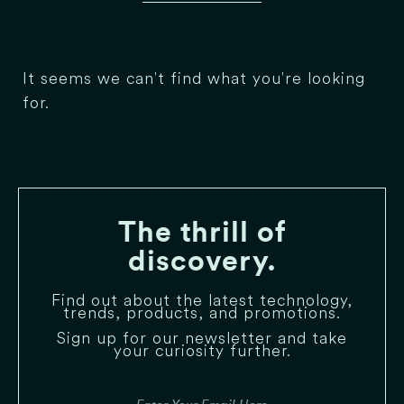
It seems we can't find what you're looking
for.
The thrill of
discovery.
Find out about the latest technology,
trends, products, and promotions.
Sign up for our newsletter and take
your curiosity further.