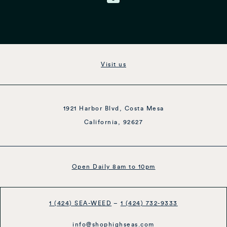
Visit us
1921 Harbor Blvd, Costa Mesa
California, 92627
Open Daily 8am to 10pm
1 (424) SEA-WEED
–
1 (424) 732-9333
info@shophighseas.com