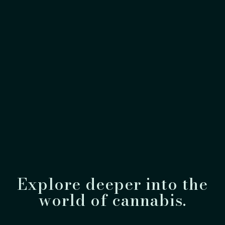
Explore deeper into the
world of cannabis.