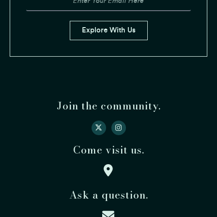
Explore With Us
Join the community.
Come visit us.
Ask a question.