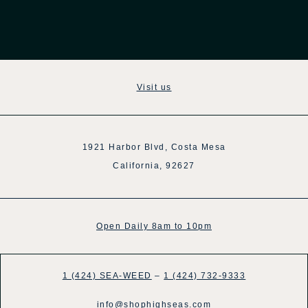
Visit us
1921 Harbor Blvd, Costa Mesa
California, 92627
Open Daily 8am to 10pm
1 (424) SEA-WEED
–
1 (424) 732-9333
info@shophighseas.com