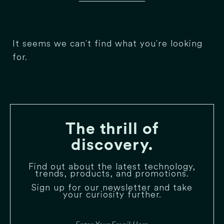
It seems we can't find what you're looking
for.
The thrill of
discovery.
Find out about the latest technology,
trends, products, and promotions.
Sign up for our newsletter and take
your curiosity further.