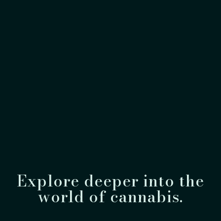
Explore deeper into the
world of cannabis.