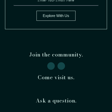
Explore With Us
Join the community.
Come visit us.
Ask a question.