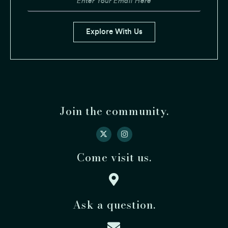
Email
Explore With Us
Join the community.
Come visit us.
Ask a question.