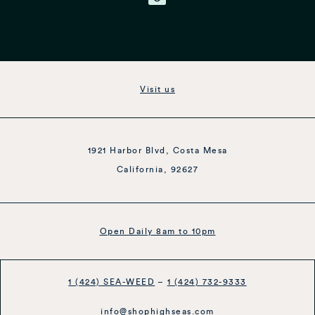
Visit us
1921 Harbor Blvd, Costa Mesa
California, 92627
Open Daily 8am to 10pm
1 (424) SEA-WEED
–
1 (424) 732-9333
info@shophighseas.com