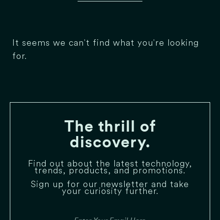
It seems we can't find what you're looking
for.
The thrill of
discovery.
Find out about the latest technology,
trends, products, and promotions.
Sign up for our newsletter and take
your curiosity further.