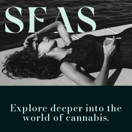
Explore deeper into the
world of cannabis.