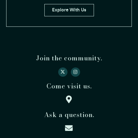
Explore With Us
Join the community.
Come visit us.
Ask a question.