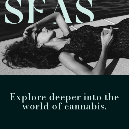
Explore deeper into the
world of cannabis.