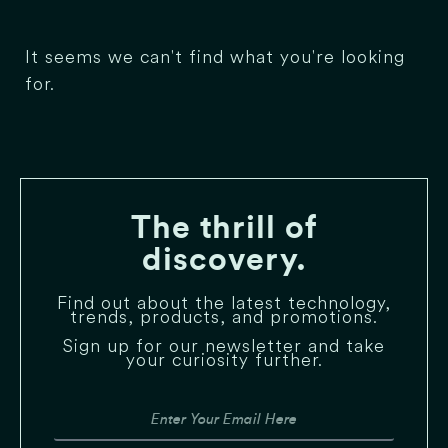
It seems we can't find what you're looking
for.
The thrill of
discovery.
Find out about the latest technology,
trends, products, and promotions.
Sign up for our newsletter and take
your curiosity further.
Email