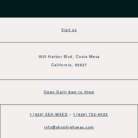
Visit us
1921 Harbor Blvd, Costa Mesa
California, 92627
Open Daily 8am to 10pm
1 (424) SEA-WEED
–
1 (424) 732-9333
info@shophighseas.com