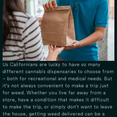
Us Californians are lucky to have so many
different cannabis dispensaries to choose from
– both for recreational and medical needs. But
it’s not always convenient to make a trip just
for weed. Whether you live far away from a
store, have a condition that makes it difficult
to make the trip, or simply don’t want to leave
the house, getting weed delivered can be a