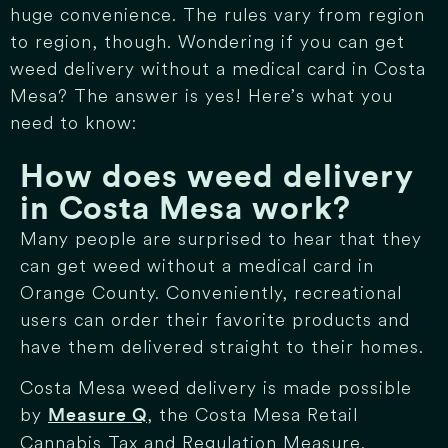
huge convenience. The rules vary from region
to region, though. Wondering if you can get
weed delivery without a medical card in Costa
Mesa? The answer is yes! Here’s what you
need to know:
How does weed delivery
in Costa Mesa work?
Many people are surprised to hear that they
can get weed without a medical card in
Orange County. Conveniently, recreational
users can order their favorite products and
have them delivered straight to their homes.
Costa Mesa weed delivery is made possible
by
, the Costa Mesa Retail
Measure Q
Cannabis Tax and Regulation Measure.