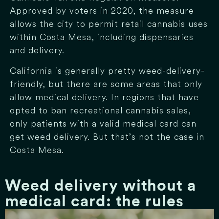
Approved by voters in 2020, the measure
allows the city to permit retail cannabis uses
within Costa Mesa, including dispensaries
and delivery.
California is generally pretty weed-delivery-
friendly, but there are some areas that only
allow medical delivery. In regions that have
opted to ban recreational cannabis sales,
only patients with a valid medical card can
get weed delivery. But that’s not the case in
Costa Mesa.
Weed delivery without a
medical card: the rules