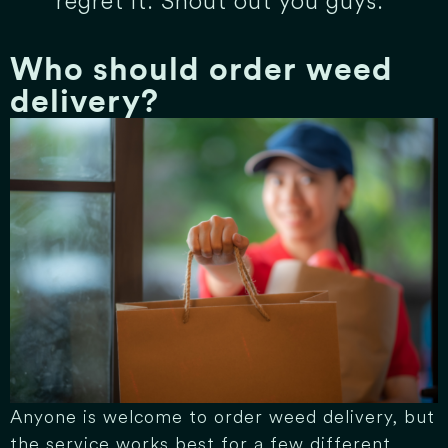
regret it. Shout out you guys.”
Who should order weed
delivery?
Anyone is welcome to order weed delivery, but
the service works best for a few different