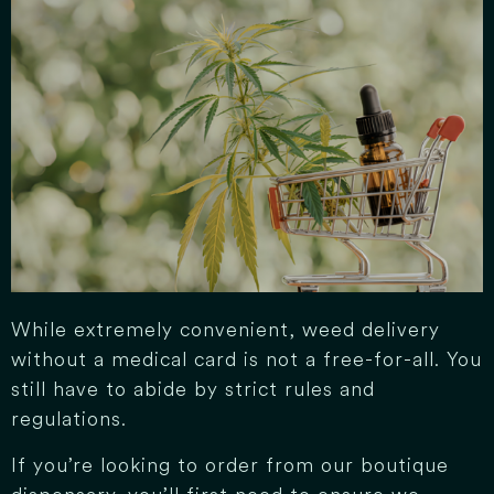
While extremely convenient, weed delivery
without a medical card is not a free-for-all. You
still have to abide by strict rules and
regulations.
If you’re looking to order from our boutique