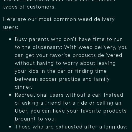
types of customers.
Here are our most common weed delivery
users:
Busy parents who don’t have time to run
to the dispensary: With weed delivery, you
can get your favorite products delivered
without having to worry about leaving
your kids in the car or finding time
between soccer practice and family
dinner.
Recreational users without a car: Instead
of asking a friend for a ride or calling an
Uber, you can have your favorite products
brought to you.
Those who are exhausted after a long day: