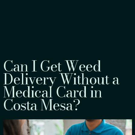
Can I Get Weed
Delivery Without a
Medical Card in
Costa Mesa?