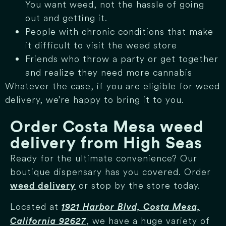
You want weed, not the hassle of going
out and getting it.
People with chronic conditions that make
it difficult to visit the weed store
Friends who throw a party or get together
and realize they need more cannabis
Whatever the case, if you are eligible for weed
delivery, we’re happy to bring it to you.
Order Costa Mesa weed
delivery from High Seas
Ready for the ultimate convenience? Our
boutique dispensary has you covered. Order
or stop by the store today.
weed delivery
Located at
1921 Harbor Blvd, Costa Mesa,
, we have a huge variety of
California 92627