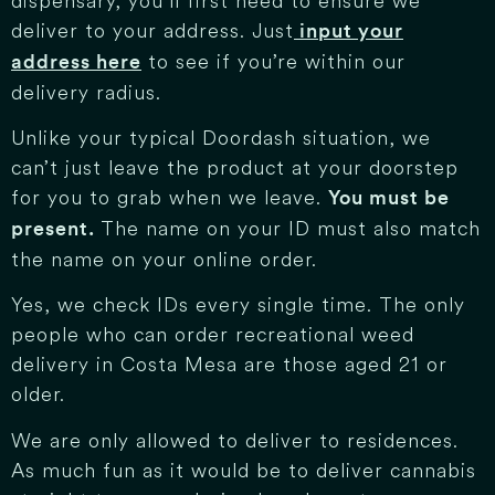
dispensary, you’ll first need to ensure we
deliver to your address. Just
input your
to see if you’re within our
address here
delivery radius.
Unlike your typical Doordash situation, we
can’t just leave the product at your doorstep
for you to grab when we leave.
You must be
The name on your ID must also match
present.
the name on your online order.
Yes, we check IDs every single time. The only
people who can order recreational weed
delivery in Costa Mesa are those aged 21 or
older.
We are only allowed to deliver to residences.
As much fun as it would be to deliver cannabis