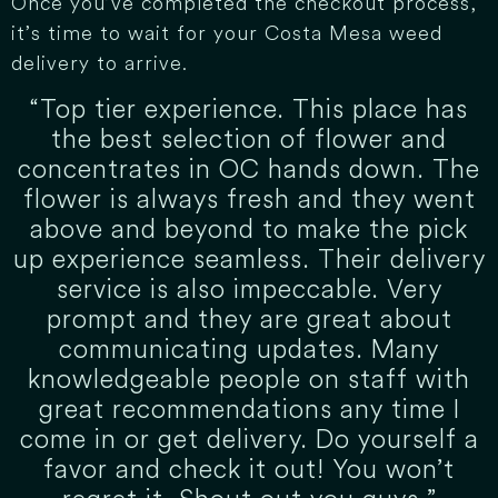
Once you’ve completed the checkout process,
it’s time to wait for your Costa Mesa weed
delivery to arrive.
“Top tier experience. This place has
the best selection of flower and
concentrates in OC hands down. The
flower is always fresh and they went
above and beyond to make the pick
up experience seamless. Their delivery
service is also impeccable. Very
prompt and they are great about
communicating updates. Many
knowledgeable people on staff with
great recommendations any time I
come in or get delivery. Do yourself a
favor and check it out! You won’t