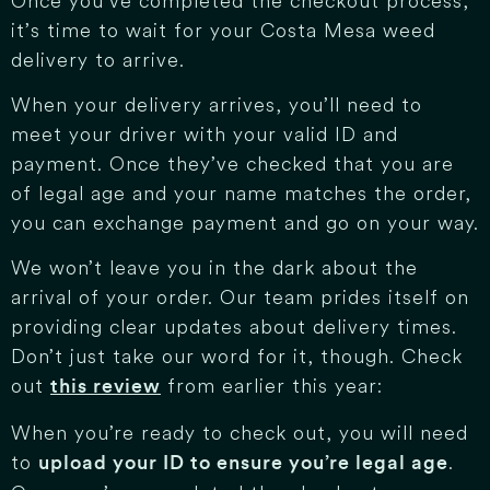
Once you’ve completed the checkout process,
it’s time to wait for your Costa Mesa weed
delivery to arrive.
When your delivery arrives, you’ll need to
meet your driver with your valid ID and
payment. Once they’ve checked that you are
of legal age and your name matches the order,
you can exchange payment and go on your way.
We won’t leave you in the dark about the
arrival of your order. Our team prides itself on
providing clear updates about delivery times.
Don’t just take our word for it, though. Check
out
from earlier this year:
this review
When you’re ready to check out, you will need
to
.
upload your ID to ensure you’re legal age