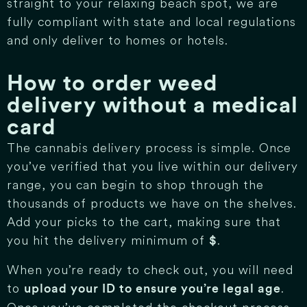
straight to your relaxing beach spot, we are
fully compliant with state and local regulations
and only deliver to homes or hotels.
How to order weed
delivery without a medical
card
The cannabis delivery process is simple. Once
you’ve verified that you live within our delivery
range, you can begin to shop through the
thousands of products we have on the shelves.
Add your picks to the cart, making sure that
you hit the delivery minimum of
.
$
When you’re ready to check out, you will need
to
.
upload your ID to ensure you’re legal age