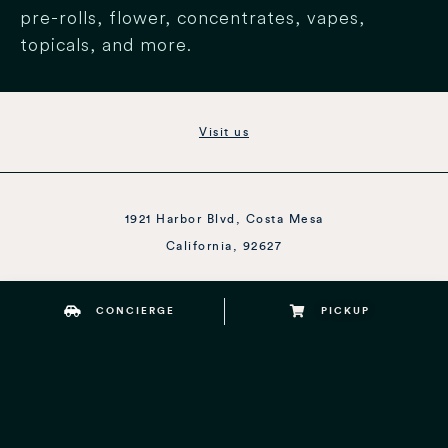
pre-rolls, flower, concentrates, vapes,
topicals, and more.
Visit us
1921 Harbor Blvd, Costa Mesa
California, 92627
CONCIERGE
PICKUP
Open Daily 8am to 10pm
1 (424) SEA-WEED
–
1 (424) 732-9333