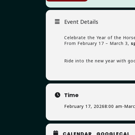
Event Details
Celebrate the Year of the Hors
From February 17 – March 3,
s
Ride into the new year with go
Time
February 17, 2026
8:00 am
-
Marc
CALENDAR
GOOGLECAL