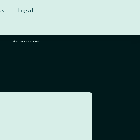
Us
Legal
Accessories