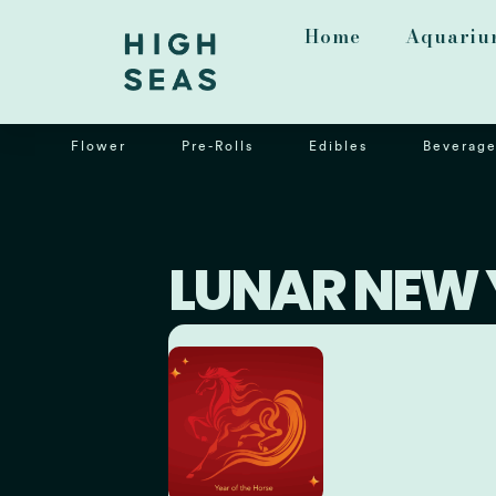
Home
Aquariu
Flower
Pre-Rolls
Edibles
Beverage
LUNAR NEW 