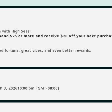
e with High Seas!
pend $75 or more and receive $20 off your next purcha
od fortune, great vibes, and even better rewards.
h 3, 2026
10:00 pm
(GMT-08:00)