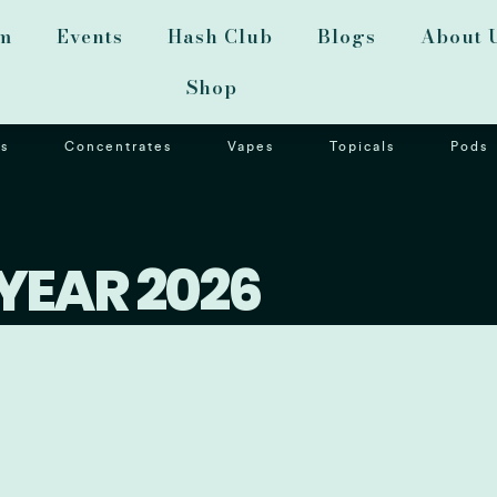
m
Events
Hash Club
Blogs
About 
Shop
s
Concentrates
Vapes
Topicals
Pods
YEAR 2026