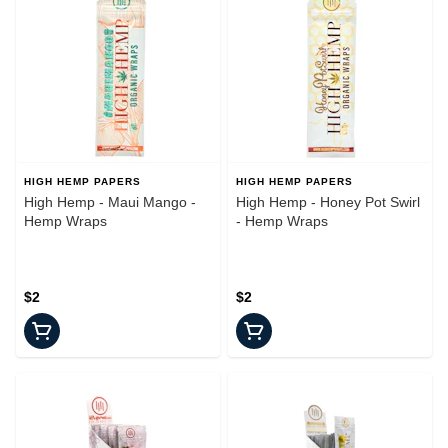
HIGH HEMP PAPERS
HIGH HEMP PAPERS
High Hemp - Maui Mango -
High Hemp - Honey Pot Swirl
Hemp Wraps
- Hemp Wraps
$2
$2