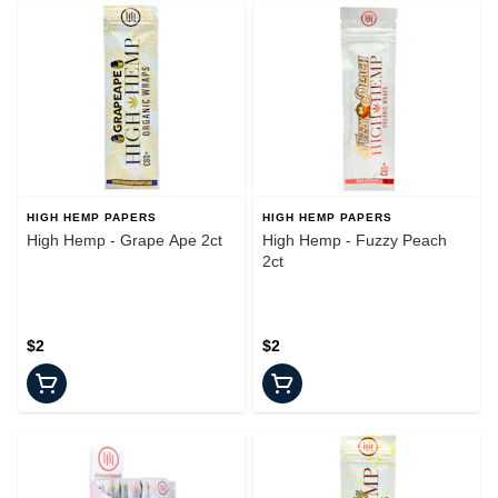
HIGH HEMP PAPERS
HIGH HEMP PAPERS
High Hemp - Grape Ape 2ct
High Hemp - Fuzzy Peach
2ct
$2
$2