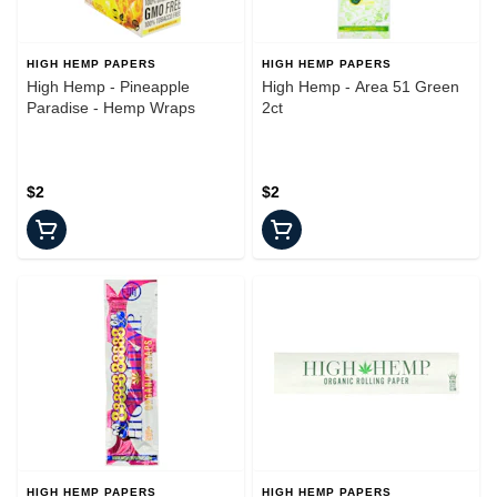
HIGH HEMP PAPERS
HIGH HEMP PAPERS
High Hemp - Pineapple
High Hemp - Area 51 Green
Paradise - Hemp Wraps
2ct
$2
$2
HIGH HEMP PAPERS
HIGH HEMP PAPERS