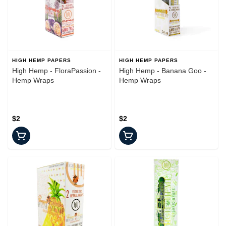
HIGH HEMP PAPERS
HIGH HEMP PAPERS
High Hemp - FloraPassion -
High Hemp - Banana Goo -
Hemp Wraps
Hemp Wraps
$2
$2