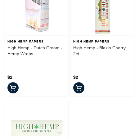
HIGH HEMP PAPERS
HIGH HEMP PAPERS
High Hemp - Dutch Cream -
High Hemp - Blazin Cherry
Hemp Wraps
2ct
$2
$2