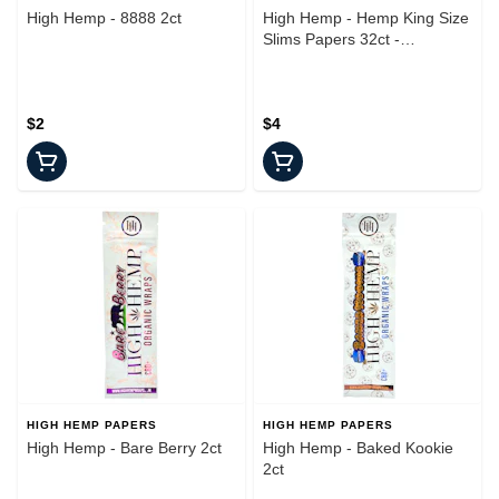
High Hemp - 8888 2ct
High Hemp - Hemp King Size
Slims Papers 32ct -
Accessories
$2
$4
HIGH HEMP PAPERS
HIGH HEMP PAPERS
High Hemp - Bare Berry 2ct
High Hemp - Baked Kookie
2ct