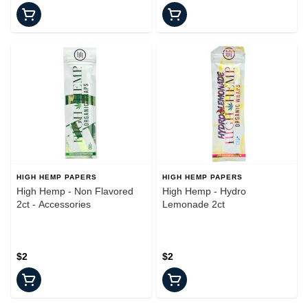
HIGH HEMP PAPERS
HIGH HEMP PAPERS
High Hemp - Non Flavored
High Hemp - Hydro
2ct - Accessories
Lemonade 2ct
$2
$2