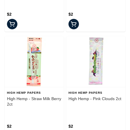
$2
$2
HIGH HEMP PAPERS
HIGH HEMP PAPERS
High Hemp - Straw Milk Berry
High Hemp - Pink Clouds 2ct
2ct
$2
$2