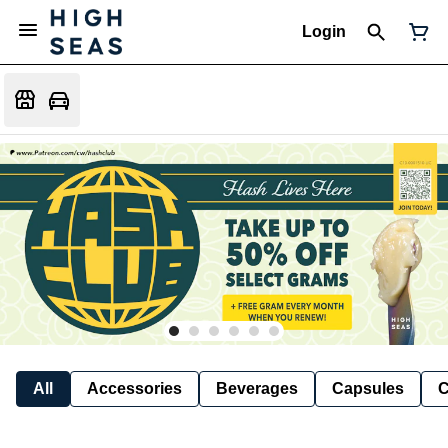
Login
All
Accessories
Beverages
Capsules
C