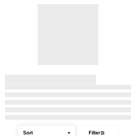
Sort
Filter