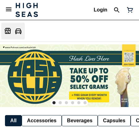
Login
All
Accessories
Beverages
Capsules
C