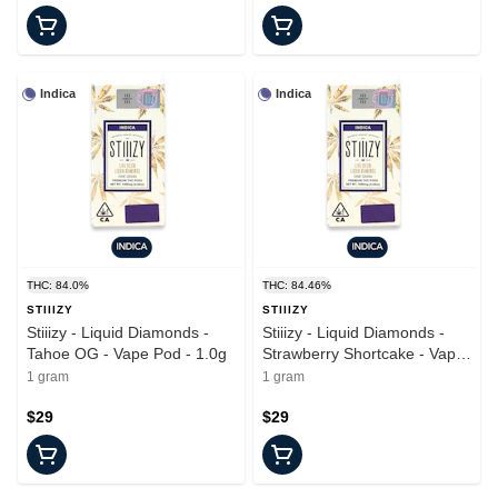
Indica
Indica
THC: 84.0%
THC: 84.46%
STIIIZY
STIIIZY
Stiiizy - Liquid Diamonds -
Stiiizy - Liquid Diamonds -
Tahoe OG - Vape Pod - 1.0g
Strawberry Shortcake - Vape
Pod - 1.0g
1 gram
1 gram
$29
$29