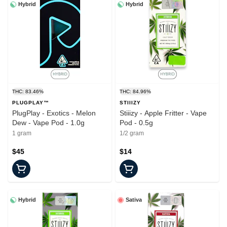
Hybrid
Hybrid
THC: 83.46%
THC: 84.96%
PLUGPLAY™
STIIIZY
PlugPlay - Exotics - Melon
Stiiizy - Apple Fritter - Vape
Dew - Vape Pod - 1.0g
Pod - 0.5g
1 gram
1/2 gram
$45
$14
Hybrid
Sativa