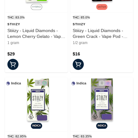
THC: 83.0%
THC: 85.0%
STIIIZY
STIIIZY
Stiiizy - Liquid Diamonds -
Stiiizy - Liquid Diamonds -
Lemon Cherry Gelato - Vape
Green Crack - Vape Pod -
Pod - 1.0g
0.5g
1 gram
1/2 gram
$29
$16
Indica
Indica
THC: 82.95%
THC: 83.35%