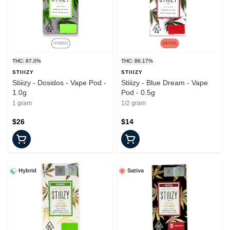
THC: 87.0%
THC: 86.17%
STIIIZY
STIIIZY
Stiiizy - Dosidos - Vape Pod -
Stiiizy - Blue Dream - Vape
1.0g
Pod - 0.5g
1 gram
1/2 gram
$26
$14
Hybrid
Sativa