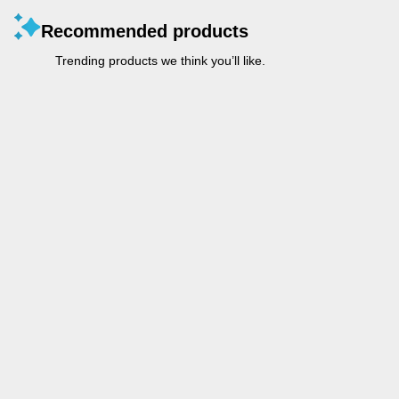
Recommended products
Trending products we think you’ll like.