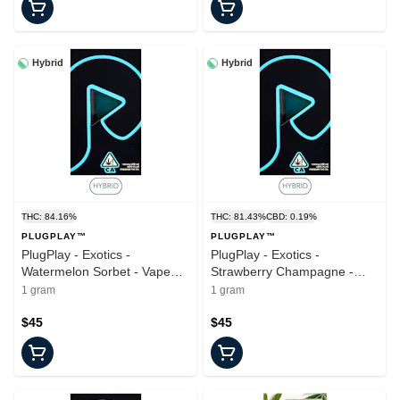
Hybrid
Hybrid
THC: 84.16%
THC: 81.43%
CBD: 0.19%
PLUGPLAY™
PLUGPLAY™
PlugPlay - Exotics -
PlugPlay - Exotics -
Watermelon Sorbet - Vape
Strawberry Champagne -
Pod - 1.0g
Vape Pod - 1.0g
1 gram
1 gram
$45
$45