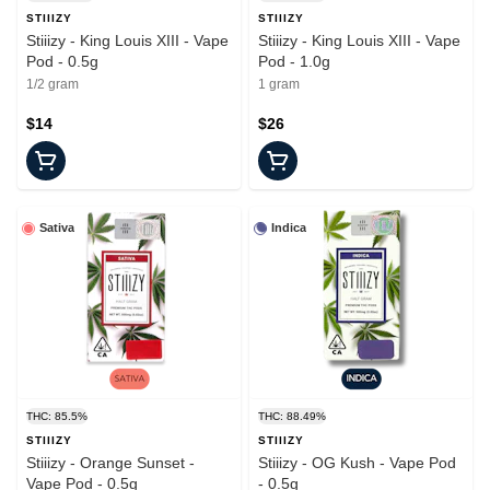
STIIIZY
STIIIZY
Stiiizy - King Louis XIII - Vape
Stiiizy - King Louis XIII - Vape
Pod - 0.5g
Pod - 1.0g
1/2 gram
1 gram
$14
$26
Sativa
Indica
THC: 85.5%
THC: 88.49%
STIIIZY
STIIIZY
Stiiizy - Orange Sunset -
Stiiizy - OG Kush - Vape Pod
Vape Pod - 0.5g
- 0.5g