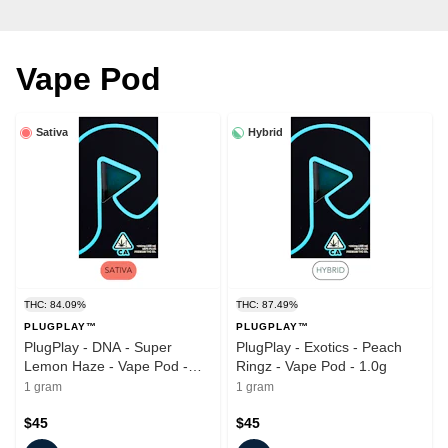
Vape Pod
Sativa
Hybrid
THC: 84.09%
THC: 87.49%
PLUGPLAY™
PLUGPLAY™
PlugPlay - DNA - Super
PlugPlay - Exotics - Peach
Lemon Haze - Vape Pod -
Ringz - Vape Pod - 1.0g
1.0g
1 gram
1 gram
$45
$45