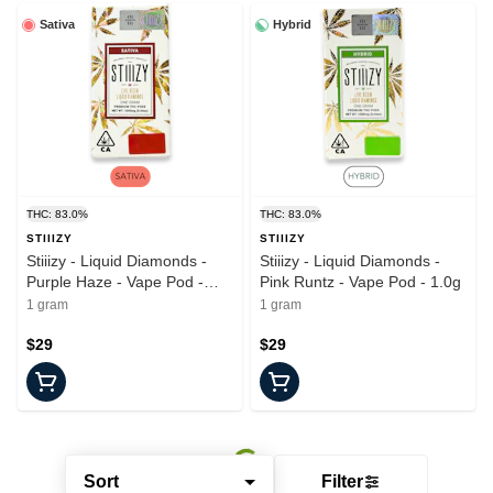
Sativa
Hybrid
THC: 83.0%
THC: 83.0%
STIIIZY
STIIIZY
Stiiizy - Liquid Diamonds -
Stiiizy - Liquid Diamonds -
Purple Haze - Vape Pod -
Pink Runtz - Vape Pod - 1.0g
1.0g
1 gram
1 gram
$29
$29
Sort
Filter