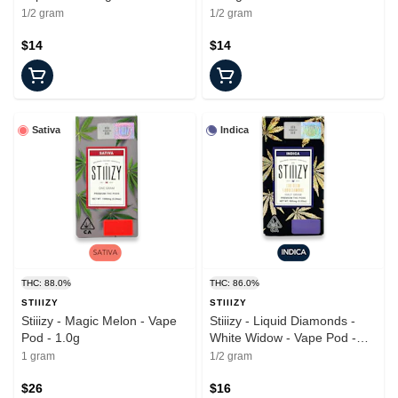
1/2 gram
1/2 gram
$14
$14
Sativa
Indica
THC: 88.0%
THC: 86.0%
STIIIZY
STIIIZY
Stiiizy - Magic Melon - Vape
Stiiizy - Liquid Diamonds -
Pod - 1.0g
White Widow - Vape Pod -
0.5g
1 gram
1/2 gram
$26
$16