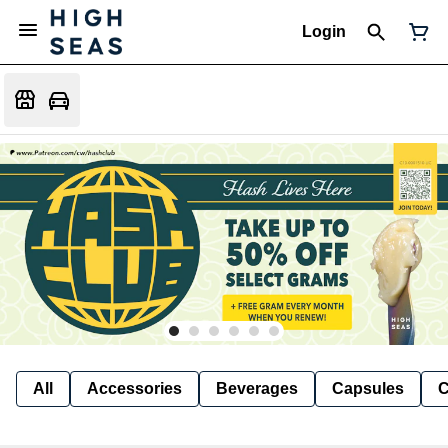
Login
All
Accessories
Beverages
Capsules
C