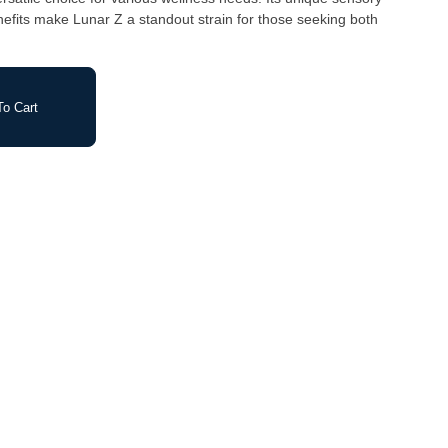
enefits make Lunar Z a standout strain for those seeking both
o Cart