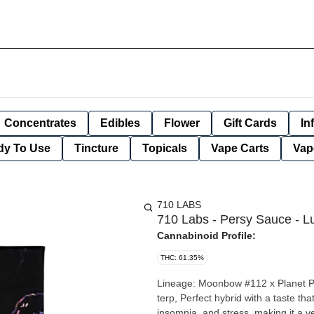
Concentrates
Edibles
Flower
Gift Cards
In
dy To Use
Tincture
Topicals
Vape Carts
Vap
710 LABS
710 Labs - Persy Sauce - Lu
Cannabinoid Profile:
THC: 61.35%
Lineage: Moonbow #112 x Planet Purp
terp, Perfect hybrid with a taste that lingers. Lunar Z may provide relief from n
insomnia, and stress, making it a v