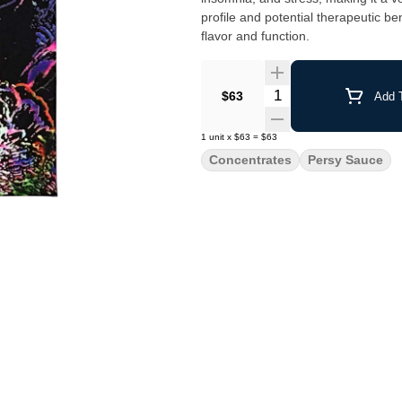
profile and potential therapeutic b
flavor and function.
Quantity Selector
$63
Add T
1
unit
x
$63
=
$63
Concentrates
Persy Sauce