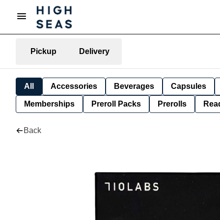
Pickup
Delivery
All
Accessories
Beverages
Capsules
Memberships
Preroll Packs
Prerolls
Rea
Back