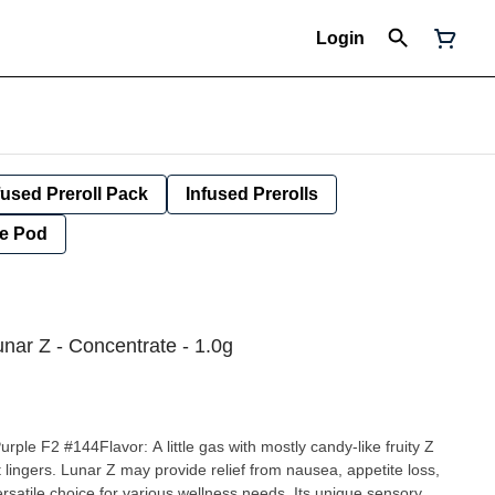
Login
fused Preroll Pack
Infused Prerolls
e Pod
nar Z - Concentrate - 1.0g
le F2 #144Flavor: A little gas with mostly candy-like fruity Z
ausea, appetite loss,
ersatile choice for various wellness needs. Its unique sensory